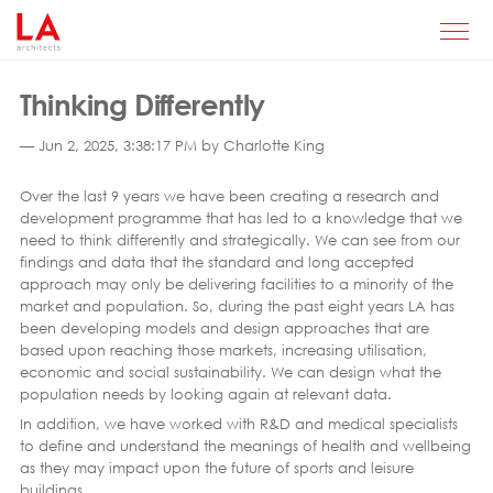
Thinking Differently
— Jun 2, 2025, 3:38:17 PM by Charlotte King
Over the last 9 years we have been creating a research and
development programme that has led to a knowledge that we
need to think differently and strategically. We can see from our
findings and data that the standard and long accepted
approach may only be delivering facilities to a minority of the
market and population. So, during the past eight years LA has
been developing models and design approaches that are
based upon reaching those markets, increasing utilisation,
economic and social sustainability. We can design what the
population needs by looking again at relevant data.
In addition, we have worked with R&D and medical specialists
to define and understand the meanings of health and wellbeing
as they may impact upon the future of sports and leisure
buildings.