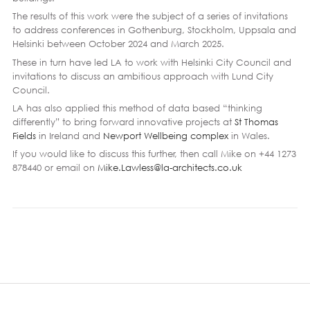
The results of this work were the subject of a series of invitations
to address conferences in Gothenburg, Stockholm, Uppsala and
Helsinki between October 2024 and March 2025.
These in turn have led LA to work with Helsinki City Council and
invitations to discuss an ambitious approach with Lund City
Council.
LA has also applied this method of data based “thinking
differently” to bring forward innovative projects at
St Thomas
Fields
in Ireland and
Newport Wellbeing complex
in Wales.
If you would like to discuss this further, then call Mike on +44 1273
878440 or email on
Mike.Lawless@la-architects.co.uk