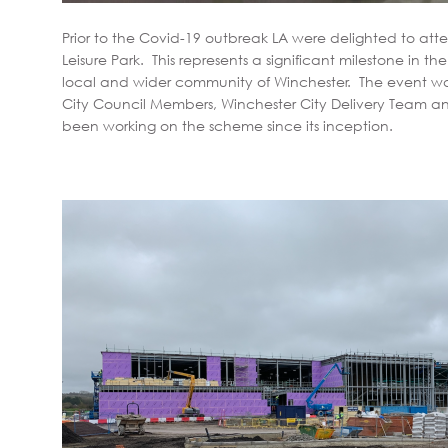
Prior to the Covid-19 outbreak LA were delighted to a
Leisure Park. This represents a significant milestone in the 
local and wider community of Winchester. The event w
City Council Members, Winchester City Delivery Team 
been working on the scheme since its inception.