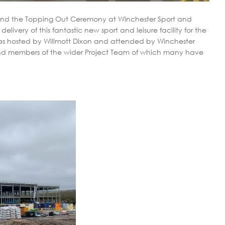
ttend the Topping Out Ceremony at Winchester Sport and
delivery of this fantastic new sport and leisure facility for the
as hosted by Willmott Dixon and attended by Winchester
and members of the wider Project Team of which many have