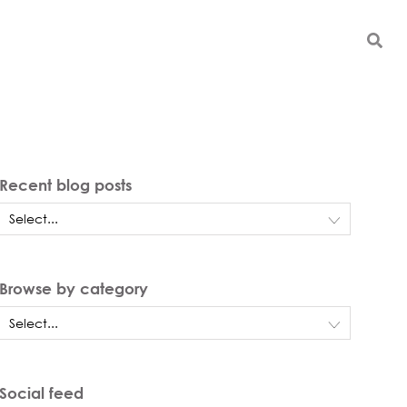
Recent blog posts
Browse by category
Social feed