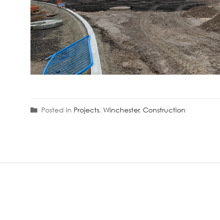
Posted in
Projects
,
Winchester
,
Construction