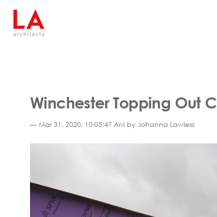
Winchester Topping Out 
— Mar 31, 2020, 10:05:47 AM by Johanna Lawless