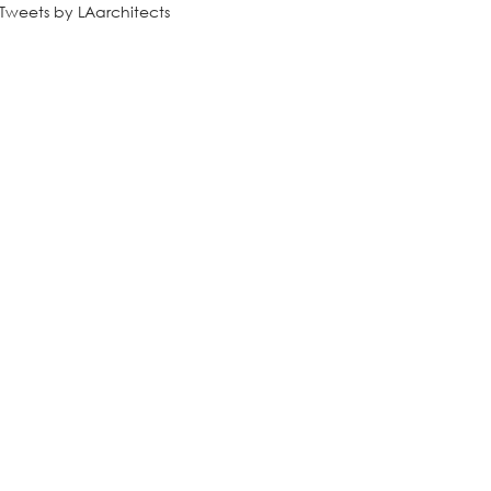
Tweets by LAarchitects