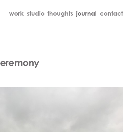
work
studio
thoughts
journal
contact
Ceremony