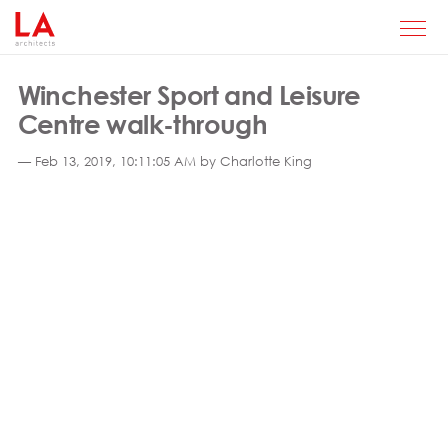
Winchester Sport and Leisure
Centre walk-through
— Feb 13, 2019, 10:11:05 AM by Charlotte King