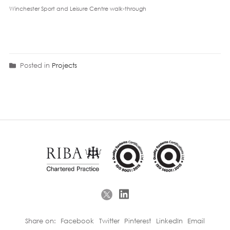
Winchester Sport and Leisure Centre walk-through
Posted in
Projects
Share on:
Facebook
Twitter
Pinterest
LinkedIn
Email