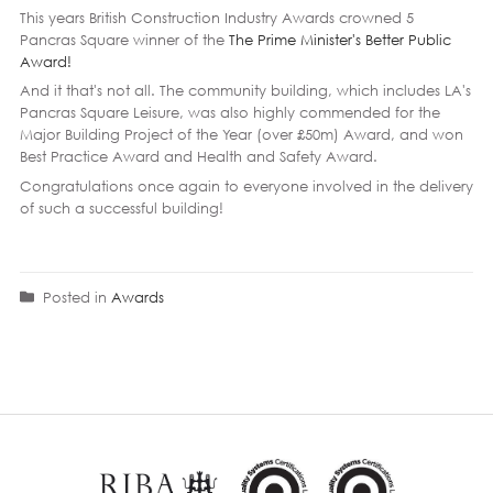
This years British Construction Industry Awards crowned 5
Pancras Square winner of the
The Prime Minister's Better Public
Award!
And it that's not all. The community building, which includes LA's
Pancras Square Leisure, was also highly commended for the
Major Building Project of the Year (over £50m) Award, and won
Best Practice Award and Health and Safety Award.
Congratulations once again to everyone involved in the delivery
of such a successful building!
Posted in
Awards