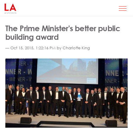
The Prime Minister's better public
building award
— Oct 15, 2015, 1:22:16 PM by Charlotte King