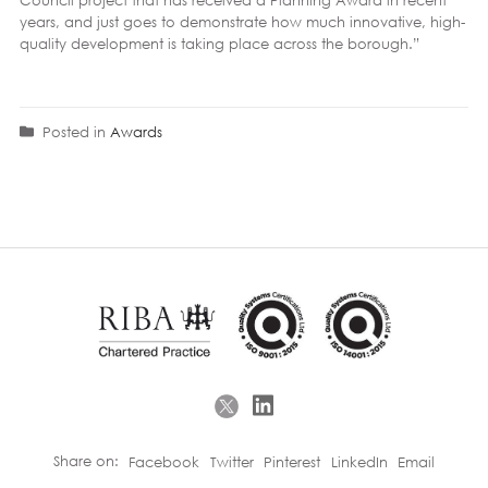
years, and just goes to demonstrate how much innovative, high-
quality development is taking place across the borough.”
Posted in
Awards
Share on:
Facebook
Twitter
Pinterest
LinkedIn
Email