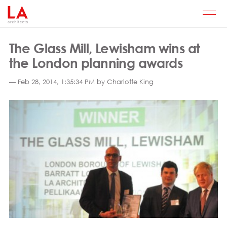
The Glass Mill, Lewisham wins at
the London planning awards
— Feb 28, 2014, 1:35:34 PM by Charlotte King