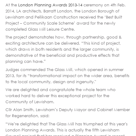
At the
London Planning Awards 2013-14
ceremony on 4th Feb.
2014, LA architects, Barratt London, the London Borough of
Lewisham and Pellikaan Construction received the ‘Best Built
Project – Community Scale Scheme’ award for the newly
completed Glass Mill Leisure Centre.
The project demonstrates how, through partnership, good &
exciting architecture can be delivered. “This kind of project,
which draws in both residents and the larger community, is
demonstrative of the beneficial and productive effects that
planning can have.”
Judges commended The Glass Mill, which opened in summer
2013, for its “transformational impact on the wider area, benefits
to the local community, design and ingenuity."
We are delighted and congratulate the whole team who
worked hard to deliver this exceptional project for the
Community of Lewisham.
Cllr Alan Smith, Lewisham’s Deputy Mayor and Cabinet Member
for Regeneration, said:
“We’re delighted that The Glass Mill has triumphed at this year's
London Planning Awards. This is actually the fifth Lewisham
Council project that has received a Planning Award in recent