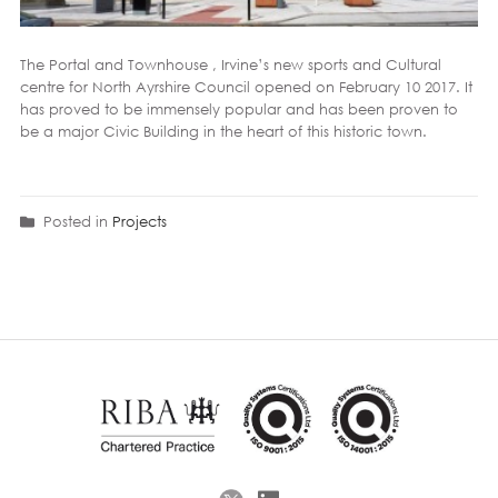
The Portal and Townhouse , Irvine’s new sports and Cultural
centre for North Ayrshire Council opened on February 10 2017. It
has proved to be immensely popular and has been proven to
be a major Civic Building in the heart of this historic town.
Posted in
Projects