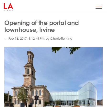
Opening of the portal and
townhouse, Irvine
— Feb 13, 2017, 1:12:45 PM by Charlotte King