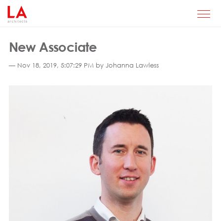
New Associate
— Nov 18, 2019, 5:07:29 PM by Johanna Lawless