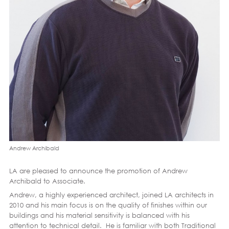
Andrew Archibald
LA are pleased to announce the promotion of Andrew
Archibald to Associate.
Andrew, a highly experienced architect, joined LA architects in
2010 and his main focus is on the quality of finishes within our
buildings and his material sensitivity is balanced with his
attention to technical detail. He is familiar with both Traditional