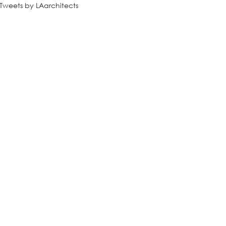
Tweets by LAarchitects