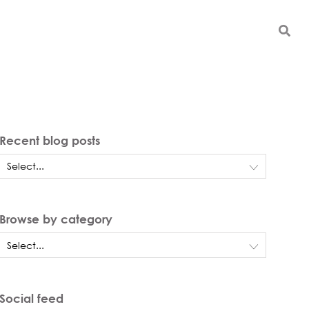
Recent blog posts
Browse by category
Social feed