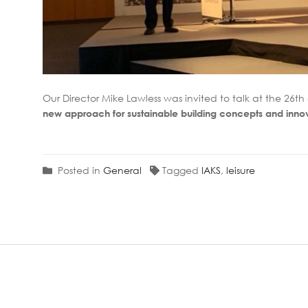
Our Director Mike Lawless was invited to talk at the 26t
new approach for sustainable building concepts and inno
Posted in
General
Tagged
IAKS
,
leisure