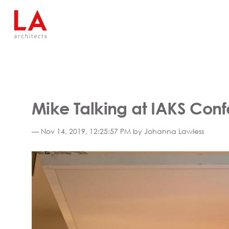
Mike Talking at IAKS Con
— Nov 14, 2019, 12:25:57 PM by Johanna Lawless