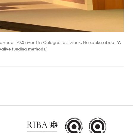
h annual IAKS event in Cologne last week. He spoke about '
A
vative funding methods.'