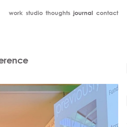
work
studio
thoughts
journal
contact
ference