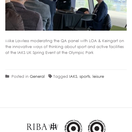
Mike Lawless moderating the QA panel with
LOA
&
Keingart
on
the innovative ways of thinking about
sport
and active facilities
at the
IAKS
UK Spring Event at the Olympic Park
Posted in
General
Tagged
IAKS
,
sports
,
leisure