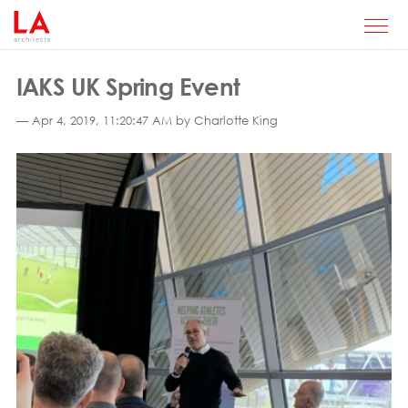
IAKS UK Spring Event
— Apr 4, 2019, 11:20:47 AM by Charlotte King