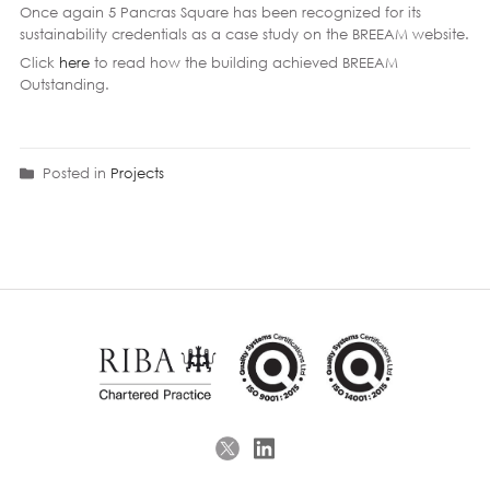
Once again 5 Pancras Square has been recognized for its
sustainability credentials as a case study on the BREEAM website.
Click
here
to read how the building achieved BREEAM
Outstanding.
Posted in
Projects