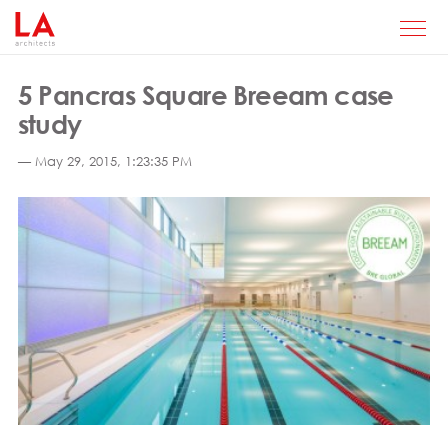
5 Pancras Square Breeam case
study
— May 29, 2015, 1:23:35 PM