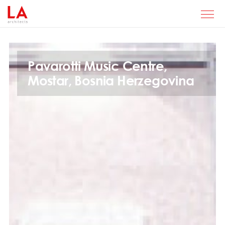
Pavarotti Music Centre,
Mostar, Bosnia Herzegovina