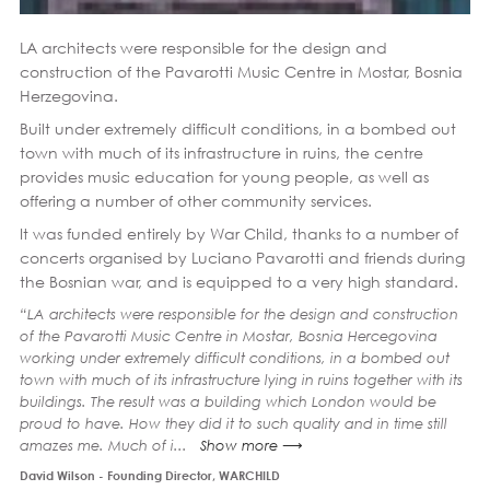
LA architects were responsible for the design and
construction of the Pavarotti Music Centre in Mostar, Bosnia
Herzegovina
.
Built under extremely difficult conditions, in a bombed out
town with much of its infrastructure in ruins, the centre
provides music education for young people, as well as
offering a number of other community services.
It was funded entirely by War Child, thanks to a number of
concerts organised by Luciano Pavarotti and friends during
the Bosnian war, and is equipped to a very high standard.
“LA architects were responsible for the design and construction
of the Pavarotti Music Centre in Mostar, Bosnia Hercegovina
working under extremely difficult conditions, in a bombed out
town with much of its infrastructure lying in ruins together with its
buildings. The result was a building which London would be
proud to have. How they did it to such quality and in time still
amazes me. Much of i
...
Show more ⟶
David Wilson - Founding Director, WARCHILD