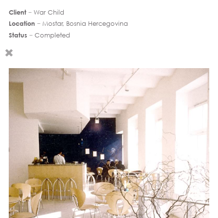
Client
− War Child
Location
− Mostar, Bosnia Hercegovina
Status
− Completed