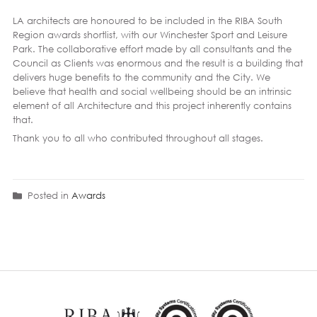
LA architects are honoured to be included in the RIBA South
Region awards shortlist, with our Winchester Sport and Leisure
Park. The collaborative effort made by all consultants and the
Council as Clients was enormous and the result is a building that
delivers huge benefits to the community and the City. We
believe that health and social wellbeing should be an intrinsic
element of all Architecture and this project inherently contains
that.
Thank you to all who contributed throughout all stages.
Posted in
Awards