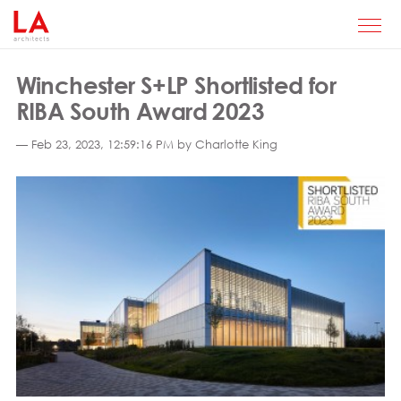
Winchester S+LP Shortlisted for
RIBA South Award 2023
— Feb 23, 2023, 12:59:16 PM by Charlotte King