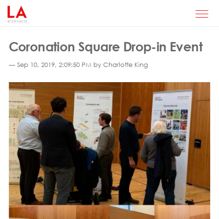
Coronation Square Drop-in Event
— Sep 10, 2019, 2:09:50 PM by Charlotte King