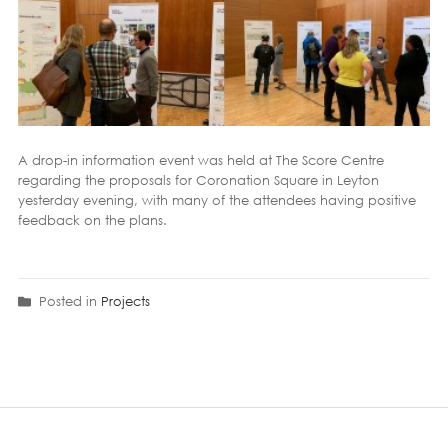
A drop-in information event was held at The
Score Centre
regarding the proposals for
Coronation Square
in
Leyton
yesterday evening, with many of the attendees having positive
feedback on the plans.
Posted in
Projects